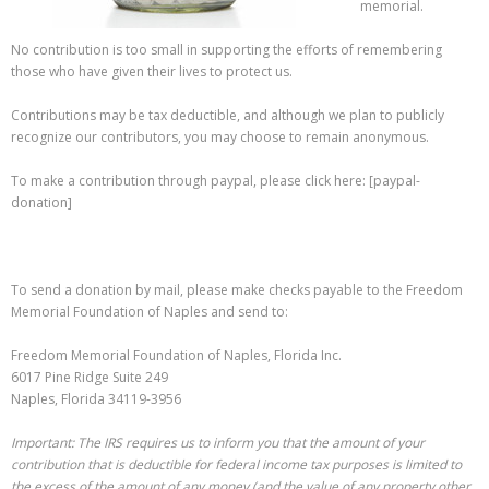
memorial.
No contribution is too small in supporting the efforts of remembering
those who have given their lives to protect us.
Contributions may be tax deductible, and although we plan to publicly
recognize our contributors, you may choose to remain anonymous.
To make a contribution through paypal, please click here: [paypal-
donation]
To send a donation by mail, please make checks payable to the Freedom
Memorial Foundation of Naples and send to:
Freedom Memorial Foundation of Naples, Florida Inc.
6017 Pine Ridge Suite 249
Naples, Florida 34119-3956
Important: The IRS requires us to inform you that the amount of your
contribution that is deductible for federal income tax purposes is limited to
the excess of the amount of any money (and the value of any property other